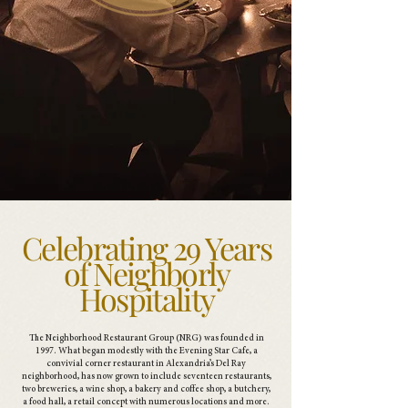
Celebrating 29 Years
of Neighborly
Hospitality
The Neighborhood Restaurant Group (NRG) was founded in
1997. What began modestly with the Evening Star Cafe, a
convivial corner restaurant in Alexandria’s Del Ray
neighborhood, has now grown to include seventeen restaurants,
two breweries, a wine shop, a bakery and coffee shop, a butchery,
a food hall, a retail concept with numerous locations and more.