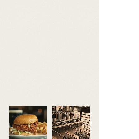
GIFT CARDS
mailing list