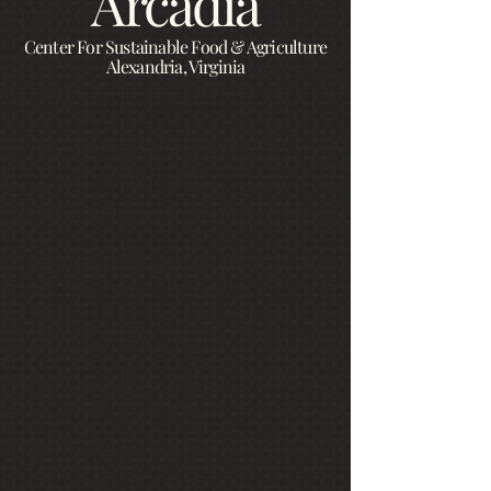
Arcadia
Center For Sustainable Food & Agriculture
Alexandria, Virginia