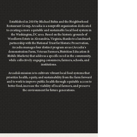
Established in 2010 by Michael Babin and the
Neighborhood
Restaurant Group,
Arcadia is a nonprofit organization dedicated
to creating a more equitable and sustainable local food system in
the Washington, DC area.
Based on the historic grounds of
Woodlawn Estate in Alexandria, Virginia, thanks to a landmark
partnership with the National Trust for Historic Preservation,
Arcadia manages four distinct program areas
(Arcadia's
demonstration Farm, Veteran Farmers
, Nutrition Education &
Mobile Markets)
that address a specific need in the community,
while collectively engaging consumers, farmers, schools, and
institutions.
Arcadia’s mission is to cultivate vibrant local food systems that
prioritize health, equity, and sustainability from the farm forward
and to work
to improve public health through equitable access to
better food, increase the viability of local farmers, and preserve
the environment for future generations.
visit arcadia