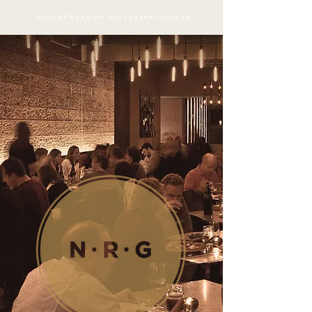
neighborhood restaurant group