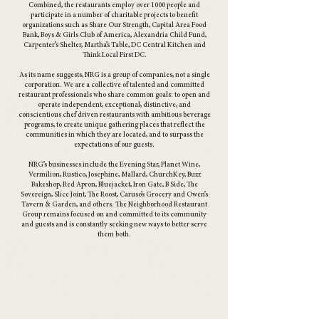
Combined, the restaurants employ over 1000 people and
participate in a number of charitable projects to benefit
organizations such as Share Our Strength, Capital Area Food
Bank, Boys & Girls Club of America, Alexandria Child Fund,
Carpenter’s Shelter, Martha’s Table, DC Central Kitchen and
Think Local First DC.
As its name suggests, NRG is a group of companies, not a single
corporation. We are a collective of talented and committed
restaurant professionals who share common goals: to open and
operate independent, exceptional, distinctive, and
conscientious chef driven restaurants with ambitious beverage
programs, to create unique gathering places that reflect the
communities in which they are located, and to surpass the
expectations of our guests.
NRG’s businesses include the Evening Star, Planet Wine,
Vermilion, Rustico, Josephine, Mallard, ChurchKey, Buzz
Bakeshop, Red Apron, Bluejacket, Iron Gate, B Side, The
Sovereign, Slice Joint, The Roost, Caruso’s Grocery and Owen’s
Tavern & Garden, and others. The Neighborhood Restaurant
Group remains focused on and committed to its community
and guests and is constantly seeking new ways to better serve
them both.
our brands