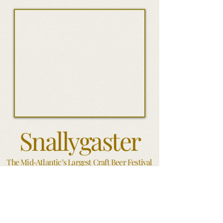
Snallygaster
The Mid
Atlantic’s Largest Craft Beer Festival
-
Washington DC
S
ince it's inception in 2012
,
Snallygaster has grown into the
region's beastliest beer festival bar none; an epic salute to the
planet's finest craft beer and a must-attend for beer lovers of
every stripe. Produced by the minds behind the Neighborhood
Restaurant Group and powered by an incomparable crew of
volunteers, Snallygaster brings to bear 350 of the most sought-