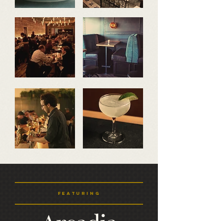
featuring